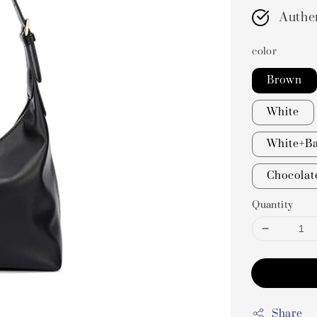
Authe
color
Brown
White
White+Ba
Chocolat
Quantity
Share