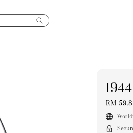
1944
Regular
RM 59.
price
World
Secur