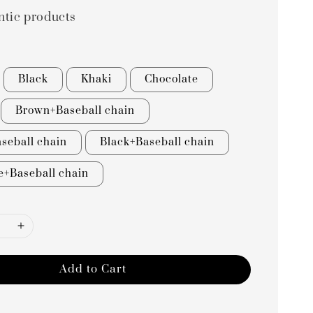
ntic products
Black
Khaki
Chocolate
Brown+Baseball chain
seball chain
Black+Baseball chain
e+Baseball chain
Add to Cart