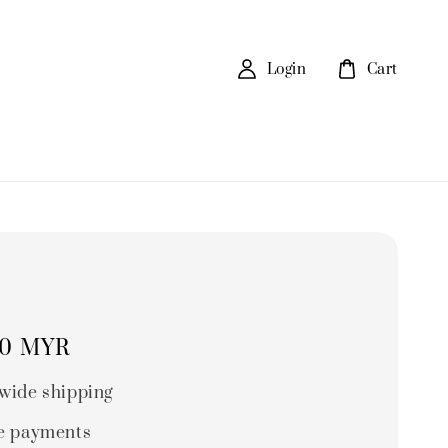
Login
Cart
80 MYR
wide shipping
e payments