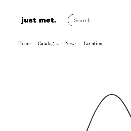
Search
Home
Catalog
News
Location