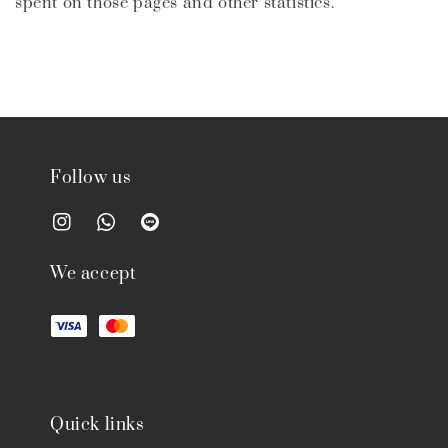
spent on those pages and other statistics.
Follow us
We accept
Quick links