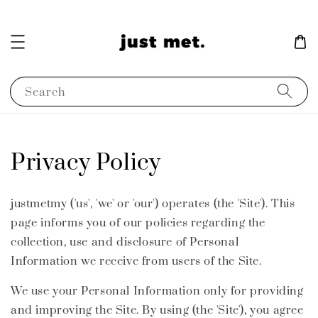
Search
Privacy Policy
justmetmy ('us', 'we' or 'our') operates (the 'Site'). This
page informs you of our policies regarding the
collection, use and disclosure of Personal
Information we receive from users of the Site.
We use your Personal Information only for providing
and improving the Site. By using (the 'Site'), you agree