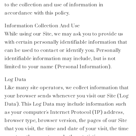
to the collection and use of information in
accordance with this policy.
Information Collection And Use
While using our Site, we may ask you to provide us
with certain personally identifiable information that
can be used to contact or identify you. Personally
identifiable information may include, but is not
limited to your name ('Personal Information').
Log Data
Like many site operators, we collect information that
your browser sends whenever you visit our Site ('Log
Data'). This Log Data may include information such
as your computer's Internet Protocol ('IP') address,
browser type, browser version, the pages of our Site
that you visit, the time and date of your visit, the time