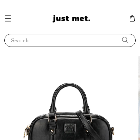
Search