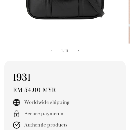
1
/
14
1931
Regular
RM 54.00 MYR
price
Worldwide shipping
Secure payments
Authentic products