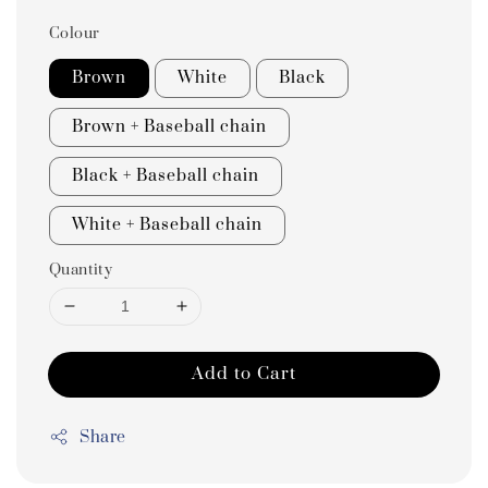
Colour
Brown
White
Black
Brown + Baseball chain
Black + Baseball chain
White + Baseball chain
Quantity
Add to Cart
Share