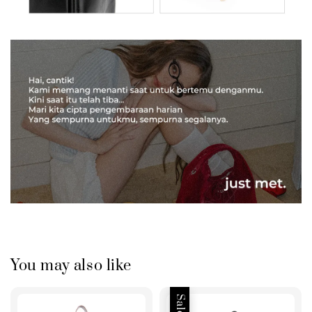
You may also like
Sale