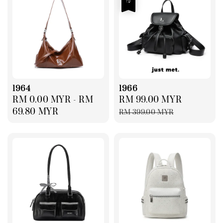
1964
1966
Regular
RM 0.00 MYR
-
RM
Sale
RM 99.00 MYR
Regular
price
69.80 MYR
price
price
RM 399.00 MYR