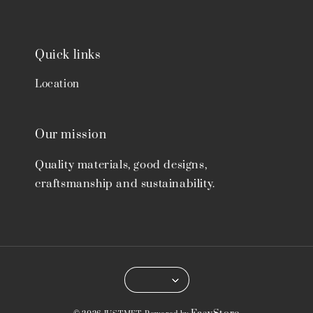
Quick links
Location
Our mission
Quality materials, good designs,
craftsmanship and sustainability.