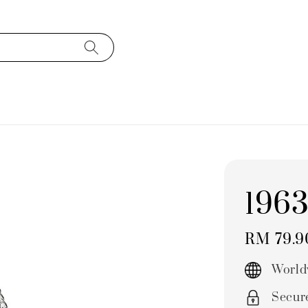
196
Regular
RM 79.
price
World
Secur