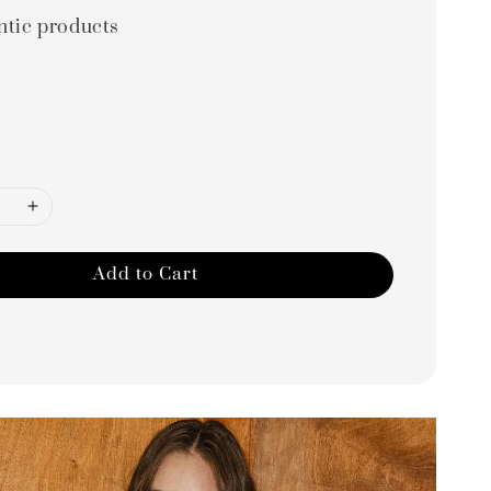
ntic products
Add to Cart